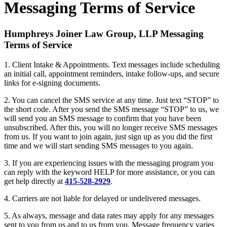
Messaging Terms of Service
Humphreys Joiner Law Group, LLP Messaging
Terms of Service
1. Client Intake & Appointments. Text messages include scheduling
an initial call, appointment reminders, intake follow-ups, and secure
links for e-signing documents.
2. You can cancel the SMS service at any time. Just text “STOP” to
the short code. After you send the SMS message “STOP” to us, we
will send you an SMS message to confirm that you have been
unsubscribed. After this, you will no longer receive SMS messages
from us. If you want to join again, just sign up as you did the first
time and we will start sending SMS messages to you again.
3. If you are experiencing issues with the messaging program you
can reply with the keyword HELP for more assistance, or you can
get help directly at
415-528-2929
.
4. Carriers are not liable for delayed or undelivered messages.
5. As always, message and data rates may apply for any messages
sent to you from us and to us from you. Message frequency varies