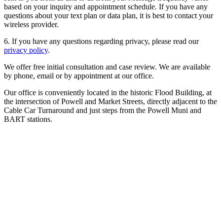
based on your inquiry and appointment schedule. If you have any
questions about your text plan or data plan, it is best to contact your
wireless provider.
6. If you have any questions regarding privacy, please read our
privacy policy
.
We offer free initial consultation and case review. We are available
by phone, email or by appointment at our office.
Our office is conveniently located in the historic Flood Building, at
the intersection of Powell and Market Streets, directly adjacent to the
Cable Car Turnaround and just steps from the Powell Muni and
BART stations.