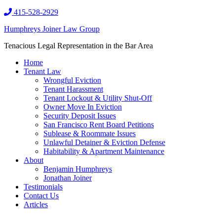
415-528-2929
Humphreys Joiner Law Group
Tenacious Legal Representation in the Bar Area
Home
Tenant Law
Wrongful Eviction
Tenant Harassment
Tenant Lockout & Utility Shut-Off
Owner Move In Eviction
Security Deposit Issues
San Francisco Rent Board Petitions
Sublease & Roommate Issues
Unlawful Detainer & Eviction Defense
Habitability & Apartment Maintenance
About
Benjamin Humphreys
Jonathan Joiner
Testimonials
Contact Us
Articles